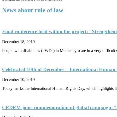
News about rule of law
Final conference held within the project: “Strengtheni
December 18, 2019
People with disabilities (PWDs) in Montenegro are in a very difficult 
Celebrated 10th of December – International Human
December 10, 2019
Today marks the International Human Rights Day, which highlights the
CEDEM joins commemoration of global campaign: “1