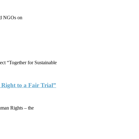
 and NGOs on
ject “Together for Sustainable
ight to a Fair Trial”
man Rights – the