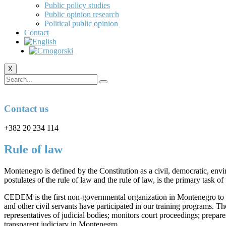
Public policy studies
Public opinion research
Political public opinion
Contact
X
Contact us
+382 20 234 114
Rule of law
Montenegro is defined by the Constitution as a civil, democratic, envir
postulates of the rule of law and the rule of law, is the primary task 
CEDEM is the first non-governmental organization in Montenegro to o
and other civil servants have participated in our training programs. 
representatives of judicial bodies; monitors court proceedings; prepare
transparent judiciary in Montenegro.