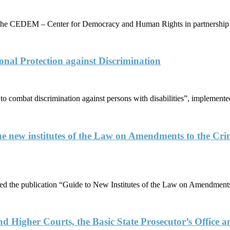
y the CEDEM – Center for Democracy and Human Rights in partnershi
nal Protection against Discrimination
es to combat discrimination against persons with disabilities”, implem
e new institutes of the Law on Amendments to the C
the publication “Guide to New Institutes of the Law on Amendments 
and Higher Courts, the Basic State Prosecutor’s Office