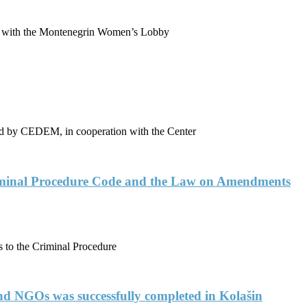
p with the Montenegrin Women’s Lobby
ented by CEDEM, in cooperation with the Center
riminal Procedure Code and the Law on Amendments
to the Criminal Procedure
 and NGOs was successfully completed in Kolašin