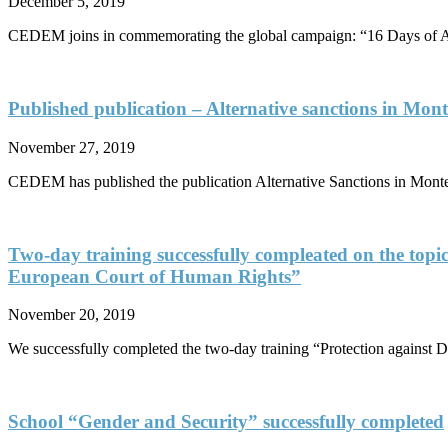
December 5, 2019
CEDEM joins in commemorating the global campaign: “16 Days of Ac
Published publication – Alternative sanctions in Mont
November 27, 2019
CEDEM has published the publication Alternative Sanctions in Monten
Two-day training successfully compleated on the topic
European Court of Human Rights”
November 20, 2019
We successfully completed the two-day training “Protection against D
School “Gender and Security” successfully completed