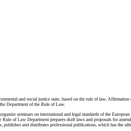
onmental and social justice state, based on the rule of law. Affirmation 
of the Department of the Rule of Law.
rganize seminars on international and legal standards of the European 
The Rule of Law Department prepares draft laws and proposals for amend
s, publishes and distributes professional publications, which has the ult