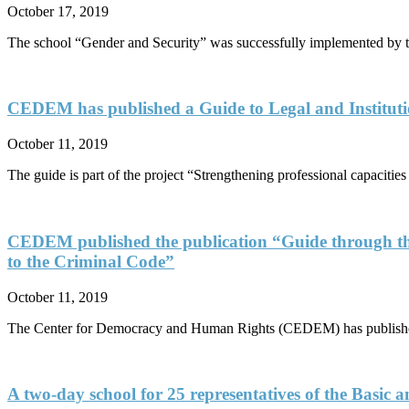
October 17, 2019
The school “Gender and Security” was successfully implemented b
CEDEM has published a Guide to Legal and Institutio
October 11, 2019
The guide is part of the project “Strengthening professional capaciti
CEDEM published the publication “Guide through th
to the Criminal Code”
October 11, 2019
The Center for Democracy and Human Rights (CEDEM) has published 
A two-day school for 25 representatives of the Basic 