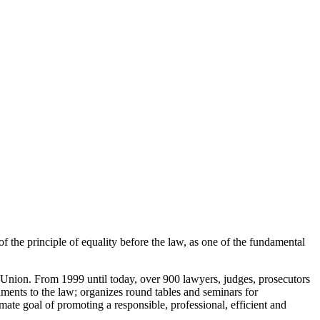
of the principle of equality before the law, as one of the fundamental
Union. From 1999 until today, over 900 lawyers, judges, prosecutors
ments to the law; organizes round tables and seminars for
imate goal of promoting a responsible, professional, efficient and