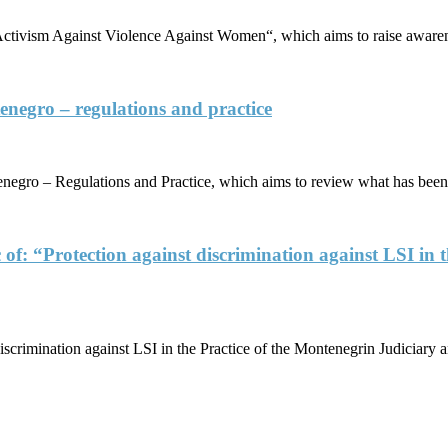
tivism Against Violence Against Women“, which aims to raise awaren
enegro – regulations and practice
egro – Regulations and Practice, which aims to review what has been 
 of: “Protection against discrimination against LSI in 
iscrimination against LSI in the Practice of the Montenegrin Judiciar