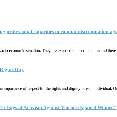
ng professional capacities to combat discrimination agai
socio-economic situation. They are exposed to discrimination and there 
 Rights Day
 importance of respect for the rights and dignity of each individual. 
6 Days of Activism Against Violence Against Women”