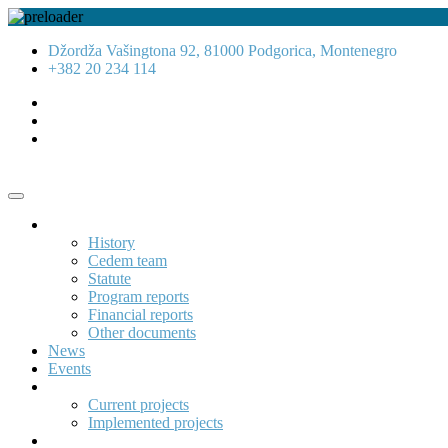
Džordža Vašingtona 92, 81000 Podgorica, Montenegro
+382 20 234 114
About us
History
Cedem team
Statute
Program reports
Financial reports
Other documents
News
Events
Projects
Current projects
Implemented projects
Publications