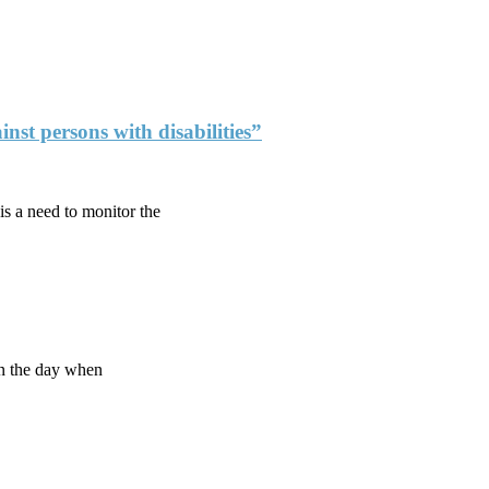
nst persons with disabilities”
is a need to monitor the
On the day when