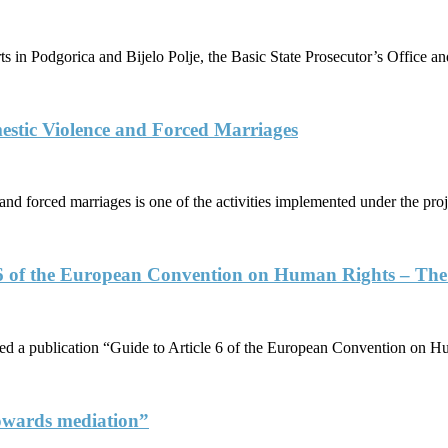
ts in Podgorica and Bijelo Polje, the Basic State Prosecutor’s Office
stic Violence and Forced Marriages
and forced marriages is one of the activities implemented under the pro
6 of the European Convention on Human Rights – The R
a publication “Guide to Article 6 of the European Convention on Hu
 towards mediation”