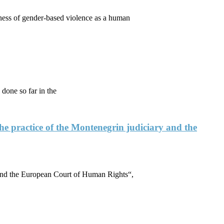
ess of gender-based violence as a human
done so far in the
the practice of the Montenegrin judiciary and the
y and the European Court of Human Rights“,