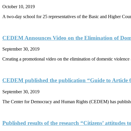
October 10, 2019
A two-day school for 25 representatives of the Basic and Higher Cour
CEDEM Announces Video on the Elimination of Dome
September 30, 2019
Creating a promotional video on the elimination of domestic violence 
CEDEM published the publication “Guide to Article 
September 30, 2019
The Center for Democracy and Human Rights (CEDEM) has published 
Published results of the research “Citizens’ attitudes