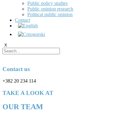
Public policy studies
Public opinion research
Political public opinion
Contact
X
Contact us
+382 20 234 114
TAKE A LOOK AT
OUR TEAM