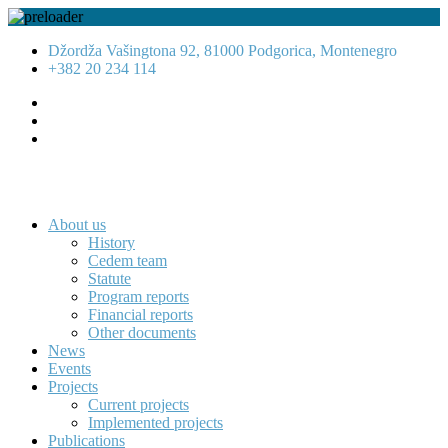
Džordža Vašingtona 92, 81000 Podgorica, Montenegro
+382 20 234 114
About us
History
Cedem team
Statute
Program reports
Financial reports
Other documents
News
Events
Projects
Current projects
Implemented projects
Publications