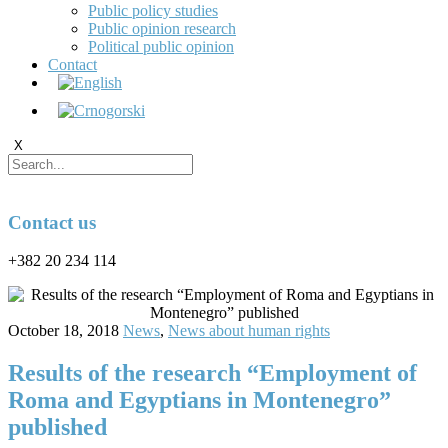
Public policy studies
Public opinion research
Political public opinion
Contact
X
Contact us
+382 20 234 114
October 18, 2018
News
,
News about human rights
Results of the research “Employment of
Roma and Egyptians in Montenegro”
published