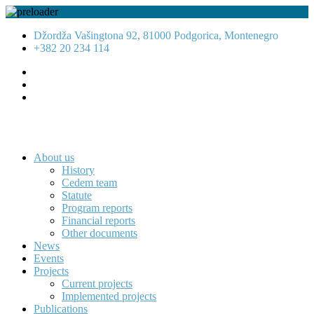
Džordža Vašingtona 92, 81000 Podgorica, Montenegro
+382 20 234 114
About us
History
Cedem team
Statute
Program reports
Financial reports
Other documents
News
Events
Projects
Current projects
Implemented projects
Publications