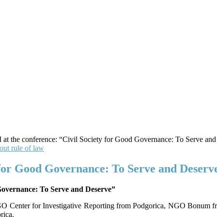
ut rule of law
for Good Governance: To Serve and Deserve
Governance: To Serve and Deserve”
rs NGO Center for Investigative Reporting from Podgorica, NGO Bonum
rica.