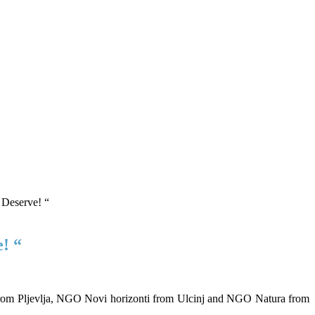
! “
 from Pljevlja, NGO Novi horizonti from Ulcinj and NGO Natura from