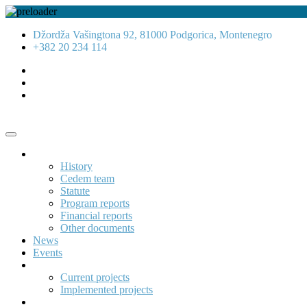
Džordža Vašingtona 92, 81000 Podgorica, Montenegro
+382 20 234 114
About us
History
Cedem team
Statute
Program reports
Financial reports
Other documents
News
Events
Projects
Current projects
Implemented projects
Publications