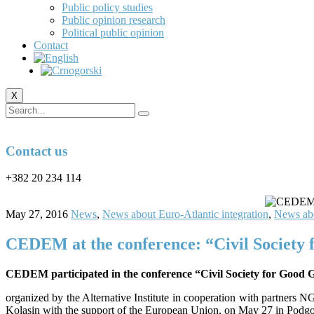
Public policy studies
Public opinion research
Political public opinion
Contact
X
Contact us
+382 20 234 114
May 27, 2016
News
,
News about Euro-Atlantic integration
,
News abo
CEDEM at the conference: “Civil Society 
CEDEM participated in the conference “Civil Society for Good 
organized by the Alternative Institute in cooperation with partne
Kolasin with the support of the European Union, on May 27 in Podgo