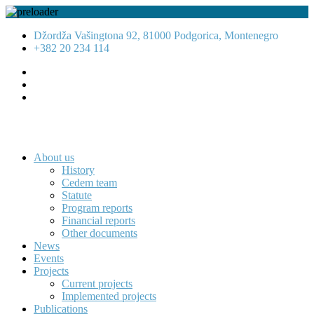
Džordža Vašingtona 92, 81000 Podgorica, Montenegro
+382 20 234 114
About us
History
Cedem team
Statute
Program reports
Financial reports
Other documents
News
Events
Projects
Current projects
Implemented projects
Publications