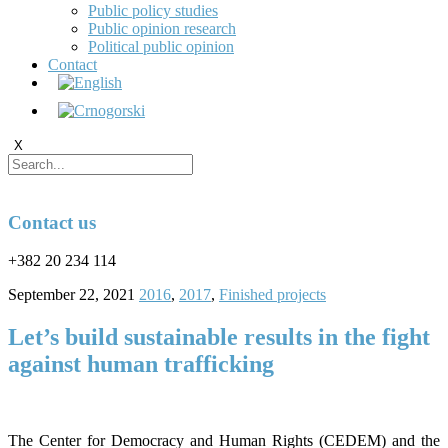
Public policy studies
Public opinion research
Political public opinion
Contact
X
Contact us
+382 20 234 114
September 22, 2021
2016
,
2017
,
Finished projects
Let’s build sustainable results in the fight
against human trafficking
The Center for Democracy and Human Rights (CEDEM) and the