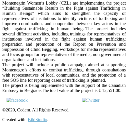
Montenegrin Women’s Lobby (CZL) are implementing the project
“Building Sustainable Results in the Fight against Trafficking in
Human Beings” which aims to strengthen the capacity of
representatives of institutions to identify victims of trafficking and
improve coordination. and cooperation between key actors in the
fight against trafficking in human beings.The project includes
several different activities, including trainings for representatives of
institutions involved in the fight against human trafficking;
preparation and promotion of the Report on Prevention and
Suppression of Child Begging, workshops for media representatives
and focus groups for representatives of the media, non-governmental
organizations and institutions.
The project will include a public campaign aimed at supporting
Montenegro’s efforts to combat trafficking, through consultations
with representatives of local communities, and the promotion of a
free SOS line for reporting cases of trafficking is planned.
The project is being implemented with the support of the Canadian
Embassy in Belgrade.The total value of the project is € 12,551.00.
Share on Facebook
Tweet
©2020, Cedem. All Rights Reserved
Created with
BildStudio
.