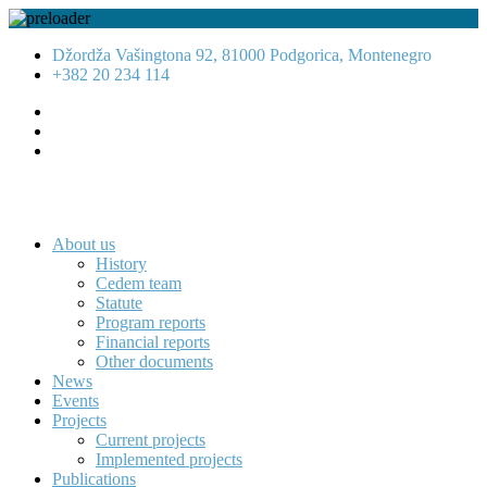
Džordža Vašingtona 92, 81000 Podgorica, Montenegro
+382 20 234 114
About us
History
Cedem team
Statute
Program reports
Financial reports
Other documents
News
Events
Projects
Current projects
Implemented projects
Publications