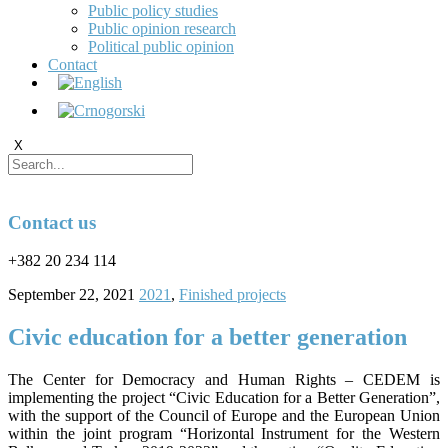
Public policy studies
Public opinion research
Political public opinion
Contact
X
Contact us
+382 20 234 114
September 22, 2021
2021
,
Finished projects
Civic education for a better generation
The Center for Democracy and Human Rights – CEDEM is
implementing the project “Civic Education for a Better Generation”,
with the support of the Council of Europe and the European Union
within the joint program “Horizontal Instrument for the Western