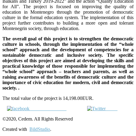
Balkans and Turkey 2019-2022” and the action “Quality Education
for All”. The project is focused on improving the quality of
education in Montenegro through the promotion of democratic
culture in the formal education system. The implementation of this
project further contributes to building a more open and tolerant
Montenegrin society, through education.
The overall goal of this project is to strengthen the democratic
culture in schools, through the implementation of the “whole
school” approach and the development of competencies for a
sustainable democratic and inclusive society. The specific
objectives of this project are aimed at developing the skills and
practical knowledge of those responsible for implementing the
“whole school” approach – teachers and parents, as well as
raising awareness of the benefits of democratic culture and the
importance of civic education for modern, civil and democratic
society. .
The total value of the project is 14,198.00EUR.
Share on Facebook
Tweet
©2020, Cedem. All Rights Reserved
Created with
BildStudio
.