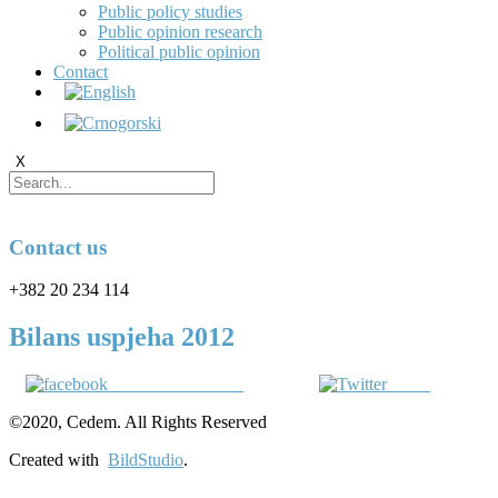
Public policy studies
Public opinion research
Political public opinion
Contact
X
Contact us
+382 20 234 114
Bilans uspjeha 2012
Share on Facebook
Tweet
©2020, Cedem. All Rights Reserved
Created with
BildStudio
.