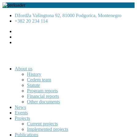
Džordža Vašingtona 92, 81000 Podgorica, Montenegro
+382 20 234 114
About us
History
Cedem team
Statute
Program reports
Financial reports
Other documents
News
Events
Projects
Current projects
Implemented projects
Publications