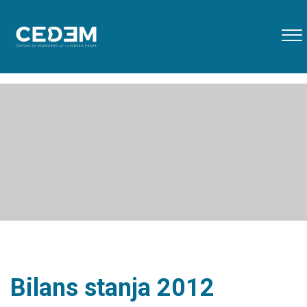
Bilans stanja 2012