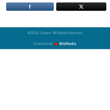
©2020, Cedem. All Rights Reserved
Created with
BildStudio
.