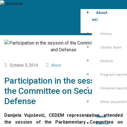
About
us
History
Cedem team
Statute
October 3, 2014
News
Program report
Participation in the session of
the Committee on Security and
Financial report
Defense
Other documen
Danijela Vujošević, CEDEM representative, attended
News
the session of the Parliamentary Committee on
Events