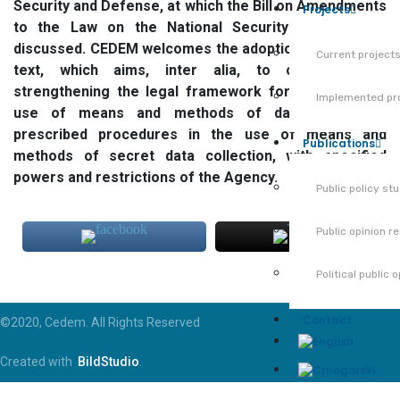
Security and Defense, at which the Bill on Amendments
Projects
to the Law on the National Security Agency was
discussed. CEDEM welcomes the adoption of this legal
Current project
text, which aims, inter alia, to contribute to
strengthening the legal framework for the Agency’s
Implemented pr
use of means and methods of data collection,
prescribed procedures in the use of means and
Publications
methods of secret data collection, with specified
powers and restrictions of the Agency.
Public policy st
Public opinion r
Political public 
Contact
©2020, Cedem. All Rights Reserved
Created with
BildStudio
.