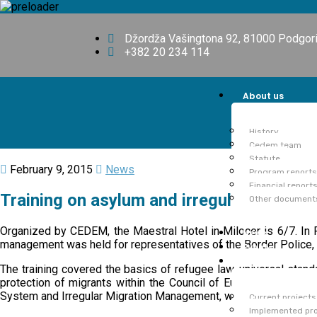
Džordža Vašingtona 92, 81000 Podgor
+382 20 234 114
About us
History
Cedem team
Statute
February 9, 2015
News
Program reports
Financial report
Training on asylum and irregular migratio
Other document
Organized by CEDEM, the Maestral Hotel in Milocer is 6/7. In Fe
News
management was held for representatives of the Border Police, 
Events
Projects
The training covered the basics of refugee law, universal stan
protection of migrants within the Council of Europe. The train
System and Irregular Migration Management, which was support
Current projects
Implemented pro