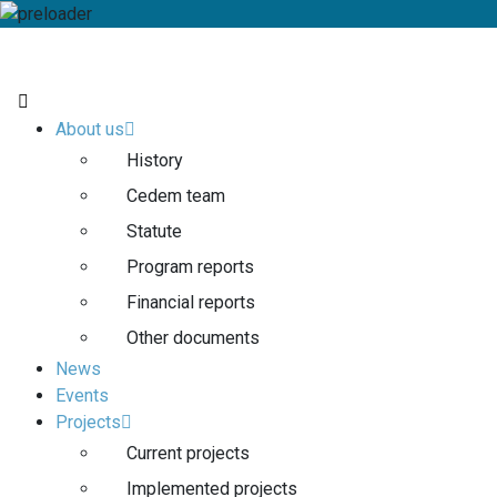
About us
History
Cedem team
Statute
Program reports
Financial reports
Other documents
News
Events
Projects
Current projects
Implemented projects