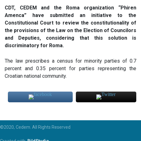
CDT, CEDEM and the Roma organization “Phiren
Amenca” have submitted an initiative to the
Constitutional Court to review the constitutionality of
the provisions of the Law on the Election of Councilors
and Deputies, considering that this solution is
discriminatory for Roma.
The law prescribes a census for minority parties of 0.7
percent and 0.35 percent for parties representing the
Croatian national community.
©2020, Cedem. All Rights Reserved