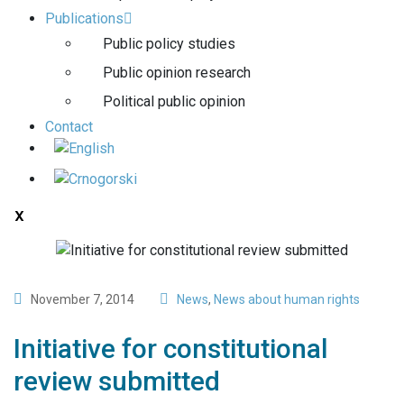
Publications
Public policy studies
Public opinion research
Political public opinion
Contact
X
November 7, 2014
News
,
News about human rights
Initiative for constitutional
review submitted