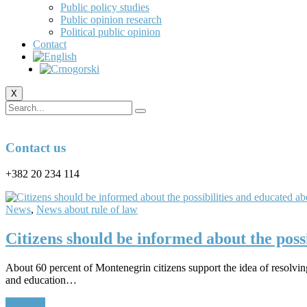
Public policy studies
Public opinion research
Political public opinion
Contact
X
Contact us
+382 20 234 114
News
,
News about rule of law
Citizens should be informed about the poss
About 60 percent of Montenegrin citizens support the idea of ​​resolvi
and education…
Continue