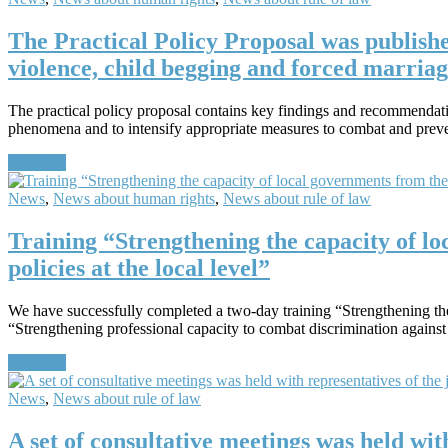
The Practical Policy Proposal was publish
violence, child begging and forced marriag
The practical policy proposal contains key findings and recommendatio
phenomena and to intensify appropriate measures to combat and pre
Continue
News
,
News about human rights
,
News about rule of law
Training “Strengthening the capacity of lo
policies at the local level”
We have successfully completed a two-day training “Strengthening the c
“Strengthening professional capacity to combat discrimination against
Continue
News
,
News about rule of law
A set of consultative meetings was held wit