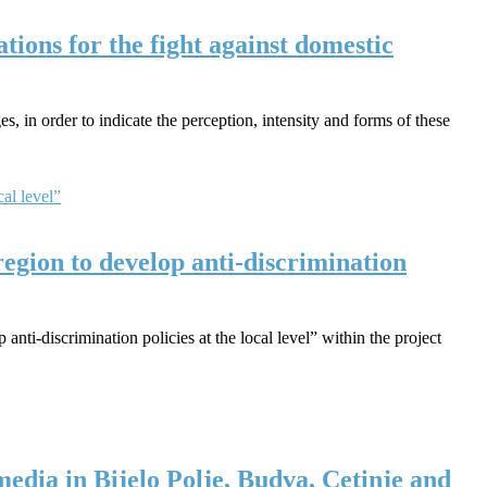
ions for the fight against domestic
 in order to indicate the perception, intensity and forms of these
egion to develop anti-discrimination
nti-discrimination policies at the local level” within the project
 media in Bijelo Polje, Budva, Cetinje and