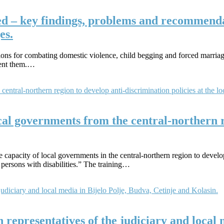
ed – key findings, problems and recommendat
es.
ns for combating domestic violence, child begging and forced marriages,
vent them.…
cal governments from the central-northern r
apacity of local governments in the central-northern region to develop a
 persons with disabilities.” The training…
h representatives of the judiciary and local