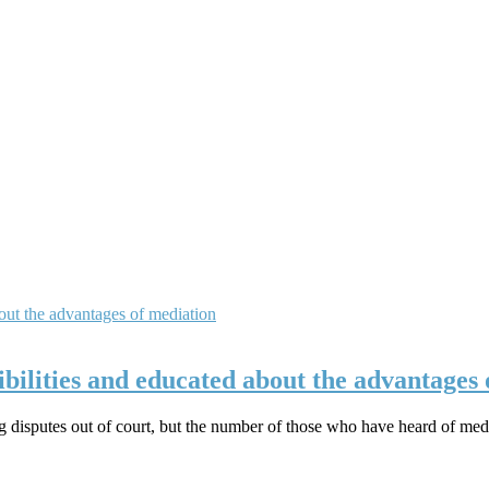
ibilities and educated about the advantages
ng disputes out of court, but the number of those who have heard of medi