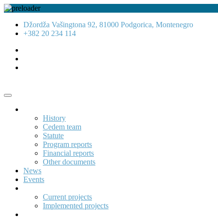
Džordža Vašingtona 92, 81000 Podgorica, Montenegro
+382 20 234 114
About us
History
Cedem team
Statute
Program reports
Financial reports
Other documents
News
Events
Projects
Current projects
Implemented projects
Publications