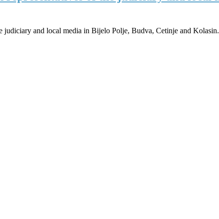
 judiciary and local media in Bijelo Polje, Budva, Cetinje and Kolasin