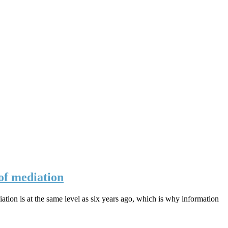
 of mediation
ation is at the same level as six years ago, which is why information