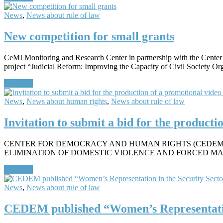
News
,
News about rule of law
New competition for small grants
CeMI Monitoring and Research Center in partnership with the Cente
project “Judicial Reform: Improving the Capacity of Civil Society O
Continue
News
,
News about human rights
,
News about rule of law
Invitation to submit a bid for the product
CENTER FOR DEMOCRACY AND HUMAN RIGHTS (CEDEM) 
ELIMINATION OF DOMESTIC VIOLENCE AND FORCED MARRIAGES I
Continue
News
,
News about rule of law
CEDEM published “Women’s Representatio