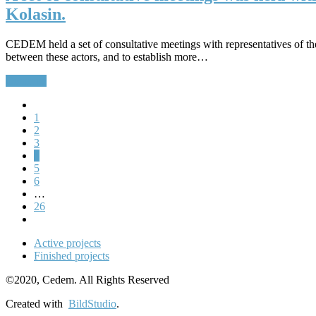
Kolasin.
CEDEM held a set of consultative meetings with representatives of the
between these actors, and to establish more…
Continue
1
2
3
4
5
6
…
26
Active projects
Finished projects
©2020, Cedem. All Rights Reserved
Created with
BildStudio
.