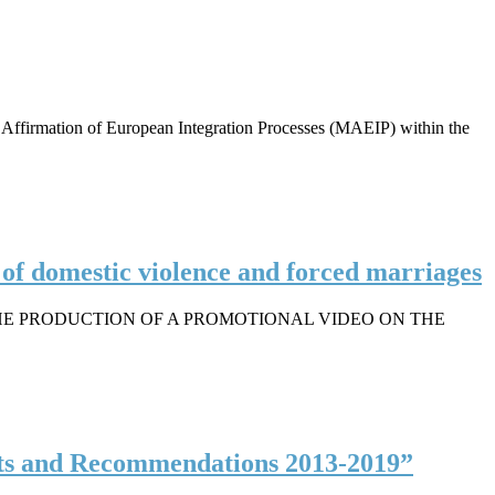
ffirmation of European Integration Processes (MAEIP) within the
n of domestic violence and forced marriages
HE PRODUCTION OF A PROMOTIONAL VIDEO ON THE
ts and Recommendations 2013-2019”