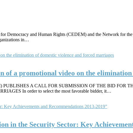
r for Democracy and Human Rights (CEDEM) and the Network for the A
rganizations in…
ion of a promotional video on the eliminatio
PUBLISHES A CALL FOR SUBMISSION OF THE BID FOR T
n order to select the most favorable bidder, it…
n in the Security Sector: Key Achievemen