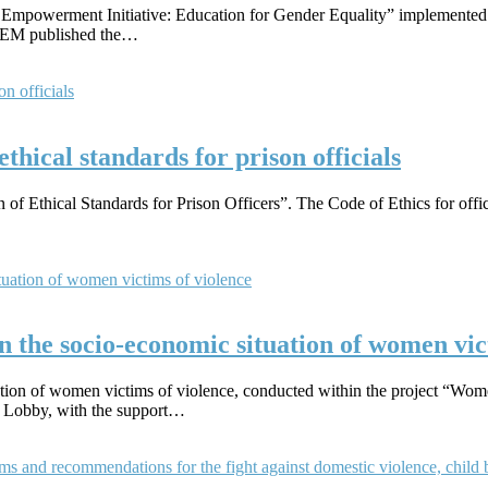
s Empowerment Initiative: Education for Gender Equality” implemente
EDEM published the…
ethical standards for prison officials
f Ethical Standards for Prison Officers”. The Code of Ethics for offici
 the socio-economic situation of women vic
ation of women victims of violence, conducted within the project “Wom
 Lobby, with the support…