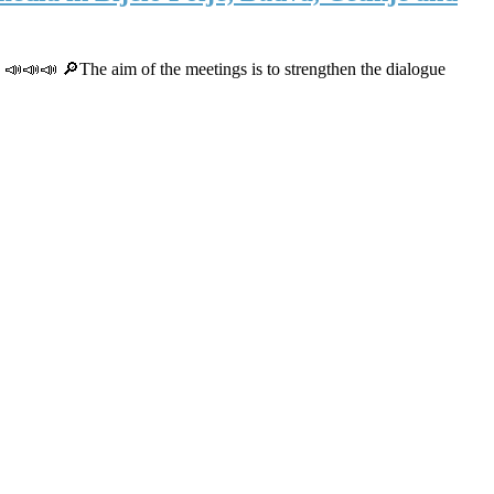
. 📣📣📣 🔎The aim of the meetings is to strengthen the dialogue