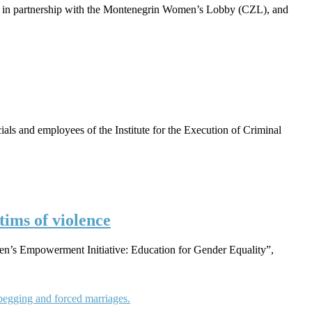
d in partnership with the Montenegrin Women’s Lobby (CZL), and
als and employees of the Institute for the Execution of Criminal
tims of violence
en’s Empowerment Initiative: Education for Gender Equality”,