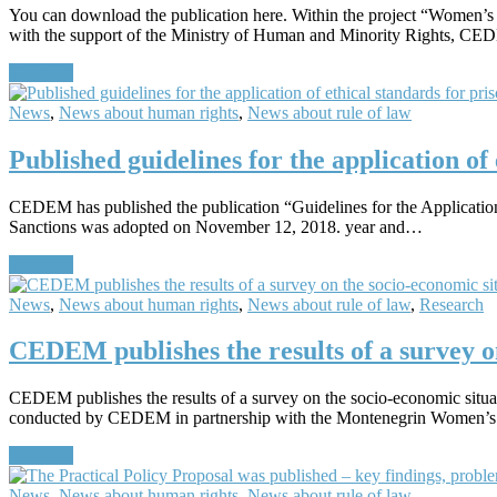
You can download the publication here. Within the project “Women’
with the support of the Ministry of Human and Minority Rights, C
Continue
News
,
News about human rights
,
News about rule of law
Published guidelines for the application of 
CEDEM has published the publication “Guidelines for the Application o
Sanctions was adopted on November 12, 2018. year and…
Continue
News
,
News about human rights
,
News about rule of law
,
Research
CEDEM publishes the results of a survey on
CEDEM publishes the results of a survey on the socio-economic situ
conducted by CEDEM in partnership with the Montenegrin Women’s
Continue
News
,
News about human rights
,
News about rule of law