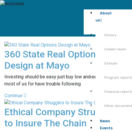
About
us
History
Cedem team
360 State Real Options
Design at Mayo
Statute
Investing should be easy just buy low and sell high but
Program report
most of us for have trouble following
Financial report
Continue
Other documen
Ethical Company Struggles
to Insure The Chain
News
Events