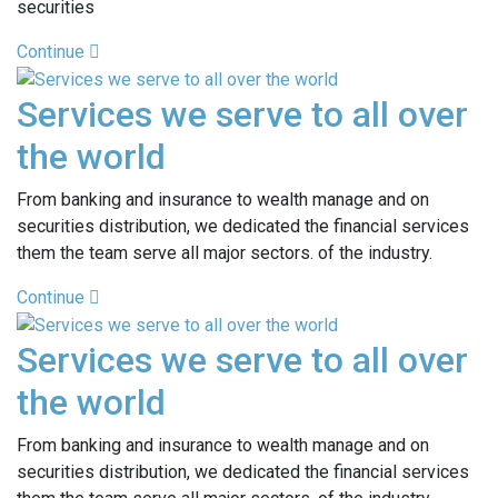
securities
Continue
Services we serve to all over
the world
From banking and insurance to wealth manage and on
securities distribution, we dedicated the financial services
them the team serve all major sectors. of the industry.
Continue
Services we serve to all over
the world
From banking and insurance to wealth manage and on
securities distribution, we dedicated the financial services