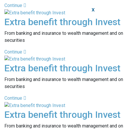
Continue
X
Extra benefit through Invest
From banking and insurance to wealth management and on
securities
Continue
Extra benefit through Invest
From banking and insurance to wealth management and on
securities
Continue
Extra benefit through Invest
From banking and insurance to wealth management and on