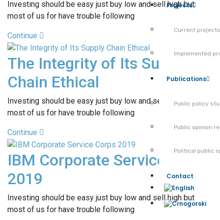
Investing should be easy just buy low and sell high but
Projects
most of us for have trouble following
Current project
Continue
Implemented pr
The Integrity of Its Supply
Chain Ethical
Publications
Investing should be easy just buy low and sell high but
Public policy st
most of us for have trouble following
Public opinion r
Continue
Political public 
IBM Corporate Service Corps
2019
Contact
Investing should be easy just buy low and sell high but
most of us for have trouble following