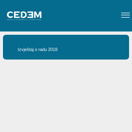
Izvještaj o radu 2018