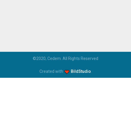
©2020, Cedem. All Rights Reserved
Created with
BildStudio
.