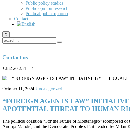
Public policy studies
Public opinion research
Political public opinion
Contact
X
Contact us
+382 20 234 114
October 11, 2024
Uncategorized
“FOREIGN AGENTS LAW” INITIATIV
APOTENTIAL THREAT TO HUMAN RI
The political coalition “For the Future of Montenegro” (composed o
Andrija Mandić, and the Democratic People’s Part headed by Milan K