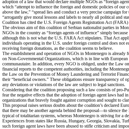
adoption of a law that would declare multiple NGOs as “foreign agen
which “attempt to influence the foreign and domestic policies of our 
above the law,” “spread lies and conduct a very precise campaign for 
“arrogantly give moral lessons and labels to nearly all political and sta
Coalition has cited the U.S. Foreign Agents Registration Act (FARA) 
The obvious aim of this coalition of Serbian nationalist parties in Mon
NGOs in the country as “foreign agents of influence” simply because 
although this is not what the U.S. FARA Act stipulates. That Act appl
individuals operating in the U.S. under foreign control and does not 
receiving foreign donations, as the coalition seems to believe.
The establishment and operation of NGOs in Montenegro is already fu
on Non-Governmental Organizations, which is in line with European 
communautaire. In addition, every NGO is obliged, under the Law on
financial reports to the competent authorities, including the Montene
the Law on the Prevention of Money Laundering and Terrorist Financin
their “beneficial owners.” These obligations ensure transparency of o
any deviations or violations of the law are subject to legal sanctions.
Considering that the coalition proposing such a law consists of pro-Puti
fear the negative effects that the adoption of foreign agent laws had in
organizations that bravely fought against corruption and sought to clari
This proposal raises serious doubts about the coalition’s declared Eur
that there may be another agenda behind the proposal—to silence the
typical of totalitarian systems, whereas Montenegro is striving for a 
Experiences from states like Russia, Hungary, Georgia, Slovakia, Tu
such foreign agent laws have been abused to stifle criticism and impose