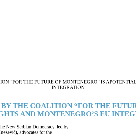
E BY THE COALITION “FOR THE FUTU
GHTS AND MONTENEGRO’S EU INTEG
f the New Serbian Democracy, led by
nežević), advocates for the