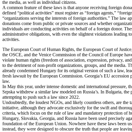
the media, as well as individual citizens.
A common feature of these laws is that anyone receiving foreign don
defined “political activities” must register as “foreign agents,” “foreig
“organizations serving the interests of foreign authorities.” The law a
donations come from public or private sources and whether organizati
individuals are conducting activities on behalf of a foreign donor. The
administrative obligations, with even the slightest violations leading t
activities.
The European Court of Human Rights, the European Court of Justic
the OSCE, and the Venice Commission of the Council of Europe have 
violate human rights (freedom of association, expression, privacy, and 
to the detriment of non-profit organizations, groups, and the media. 
already condemned Hungary for its original version of such a law, le
fresh lawsuit by the European Commission. Georgia’s EU accession p
law.
In May this year, under intense domestic and international pressure, th
Srpska withdrew a similar law modeled on Russia’s. In Bulgaria, the p
attempting to push such a law since 2022.
Undoubtedly, the loudest NGOs, and likely countless others, are the tar
initiative, although they advocate exclusively for the swift and thor
criteria, which focus on the rule of law and mandatory protection of 
Hungary, Slovakia, Georgia, and Russia have been used precisely aga
foundation of the European Union. Nowhere have these laws been u
instead, they were designed to obscure the truth that people are leavin