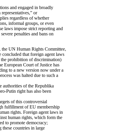
ations and engaged in broadly
n representatives,” or
pplies regardless of whether
ons, informal groups, or even
se laws impose strict reporting and
o severe penalties and bans on
e, the UN Human Rights Committee,
concluded that foreign agent laws
the prohibition of discrimination)
The European Court of Justice has
ading to a new version now under a
rocess was halted due to such a
e authorities of the Republika
ro-Putin right has also been
gets of this controversial
ough fulfillment of EU membership
human rights. Foreign agent laws in
inst human rights, which form the
sed to promote democracy;
g these countries in large