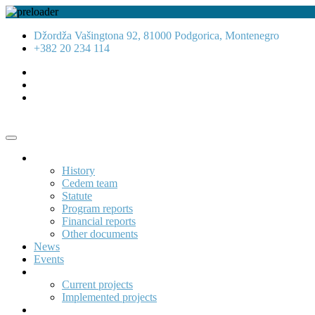
Džordža Vašingtona 92, 81000 Podgorica, Montenegro
+382 20 234 114
About us
History
Cedem team
Statute
Program reports
Financial reports
Other documents
News
Events
Projects
Current projects
Implemented projects
Publications