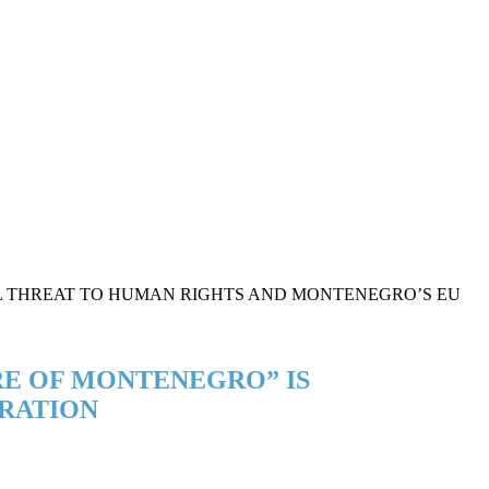
RE OF MONTENEGRO” IS
RATION