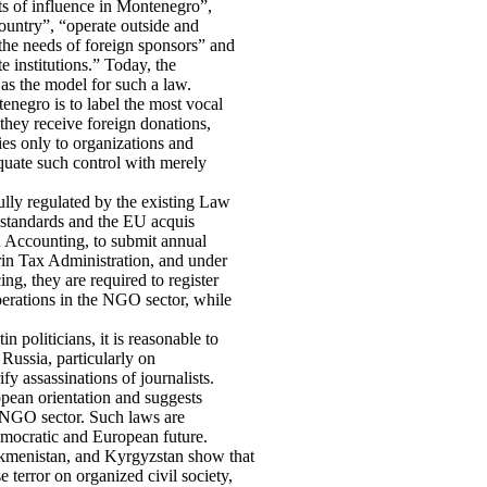
ts of influence in Montenegro”,
country”, “operate outside and
the needs of foreign sponsors” and
te institutions.” Today, the
as the model for such a law.
tenegro is to label the most vocal
they receive foreign donations,
ies only to organizations and
equate such control with merely
lly regulated by the existing Law
standards and the EU acquis
 Accounting, to submit annual
grin Tax Administration, and under
g, they are required to register
perations in the NGO sector, while
n politicians, it is reasonable to
 Russia, particularly on
fy assassinations of journalists.
opean orientation and suggests
 NGO sector. Such laws are
democratic and European future.
rkmenistan, and Kyrgyzstan show that
 terror on organized civil society,