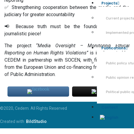
reporting
Projects
✅ Strengthening cooperation between the media and the
judiciary for greater accountability
Current project
📢 Because truth must be the foundation of every
Implemented pr
journalistic piece!
The project
“Media Oversight – Monitoring Ethical
Publications
Reporting on Human Rights Violations”
is implemented by
CEDEM in partnership with SOCEN, with financial support
Public policy st
from the European Union and co-financing from the Ministry
of Public Administration.
Public opinion r
Political public 
Contact
©2020, Cedem. All Rights Reserved
Created with
BildStudio
.