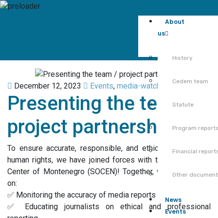
About
us
History
Cedem team
December 12, 2023
Events
,
media-watchdog-en
,
News
Presenting the team /
Statute
project partnership
Program report
To ensure accurate, responsible, and ethical reporting on
Financial report
human rights, we have joined forces with the Sociological
Center of Montenegro (SOCEN)! Together, we are working
Other documen
on:
✅ Monitoring the accuracy of media reports
News
✅ Educating journalists on ethical and professional
Events