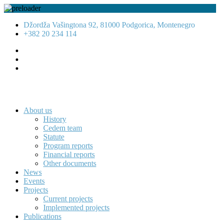
Džordža Vašingtona 92, 81000 Podgorica, Montenegro
+382 20 234 114
About us
History
Cedem team
Statute
Program reports
Financial reports
Other documents
News
Events
Projects
Current projects
Implemented projects
Publications