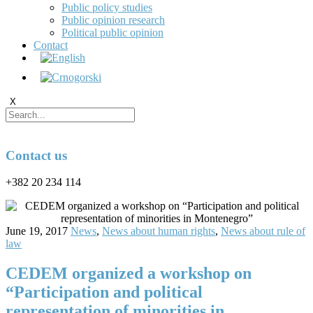
Public policy studies
Public opinion research
Political public opinion
Contact
X
Contact us
+382 20 234 114
June 19, 2017
News
,
News about human rights
,
News about rule of
law
CEDEM organized a workshop on
“Participation and political
representation of minorities in