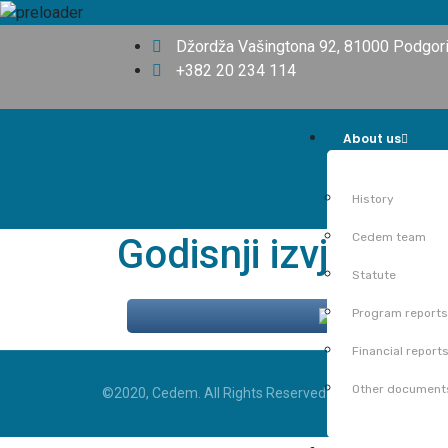
Džordža Vašingtona 92, 81000 Podgor
+382 20 234 114
About us
History
Cedem team
Godisnji izvjestaj
Statute
Program reports
Share
Financial report
Other document
©2020, Cedem. All Rights Reserved