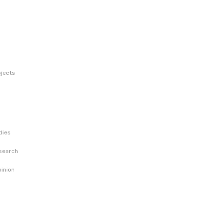
jects
dies
esearch
pinion