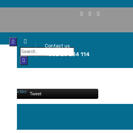
Contact us
+382 20 234 114
Tweet