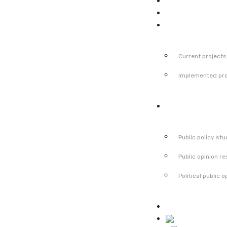
News
Events
Projects
Current projects
Implemented pro
Publications
Public policy stu
Public opinion r
Political public o
Contact