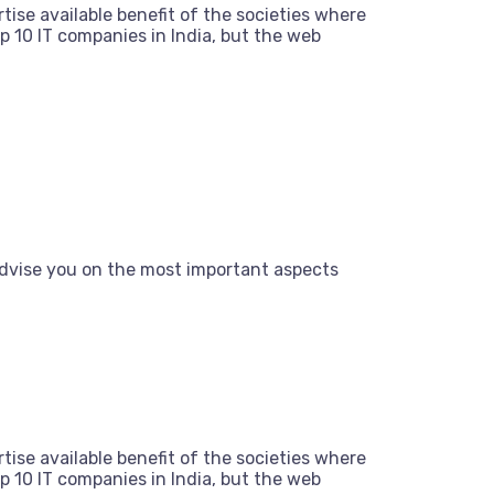
tise available benefit of the societies where
 10 IT companies in India, but the web
dvise you on the most important aspects
tise available benefit of the societies where
 10 IT companies in India, but the web