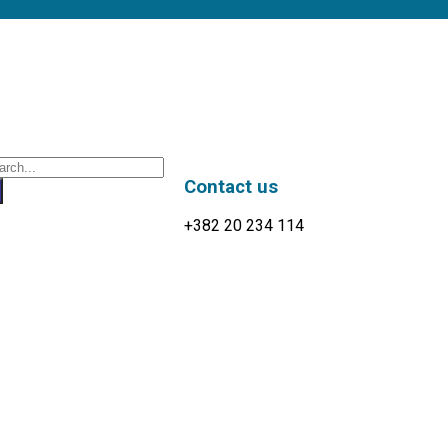
Contact us
+382 20 234 114