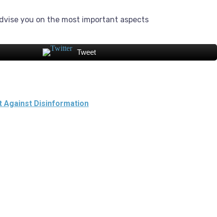
dvise you on the most important aspects
Tweet
t Against Disinformation