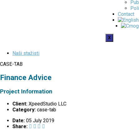
Pub
Poli
Contact
X
Naši stažisti
CASE-TAB
Finance Advice
Project Information
Client:
XpeedStudio LLC
Category:
case-tab
Date:
05 July 2019
Share: