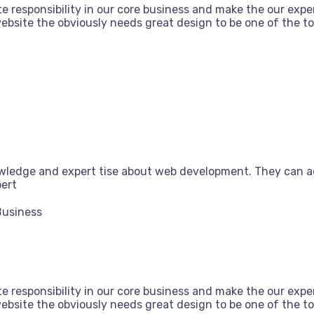
e responsibility in our core business and make the our exper
bsite the obviously needs great design to be one of the top
owledge and expert tise about web development. They can a
pert
Business
e responsibility in our core business and make the our exper
bsite the obviously needs great design to be one of the top