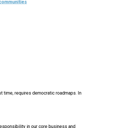
 communities
rst time, requires democratic roadmaps. In
esponsibility in our core business and