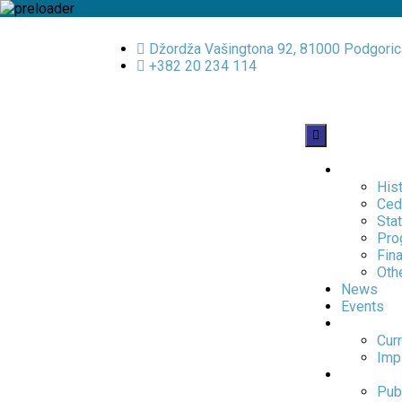
Džordža Vašingtona 92, 81000 Podgoric
+382 20 234 114
About us
His
Ced
Sta
Pro
Fina
Oth
News
Events
Projects
Curr
Imp
Publicati
Publ