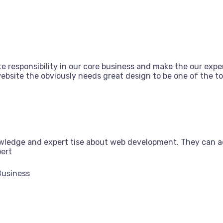
e responsibility in our core business and make the our exper
bsite the obviously needs great design to be one of the top
owledge and expert tise about web development. They can a
pert
Business