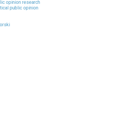
lic opinion research
tical public opinion