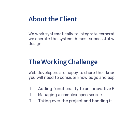
About the Client
We work systematically to integrate corporat
we operate the system. A most successful we
design.
The Working Challenge
Web developers are happy to share their kn
you will need to consider knowledge and ex
Adding functionality to an innovative 
Managing a complex open source
Taking over the project and handing it