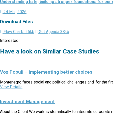
Understanding hate, building stronger foundations for our
24 Mar, 2026
Download Files
Flow Charts
25kb
Get Agenda
38kb
Interested!
Have a look on Similar Case Studies
Vox Populi – implementing better choices
Montenegro faces social and political challenges and, for the fi
View Details
Investment Management
About the Client We work systematically to integrate corporate r