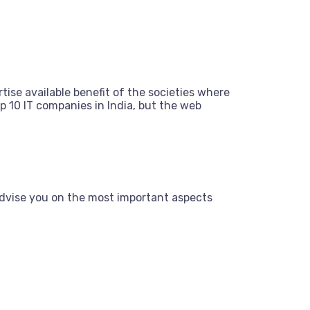
tise available benefit of the societies where
 10 IT companies in India, but the web
dvise you on the most important aspects