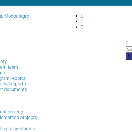
a, Montenegro
tory
em team
tute
gram reports
ncial reports
er documents
ent projects
lemented projects
ons
ic policy studies