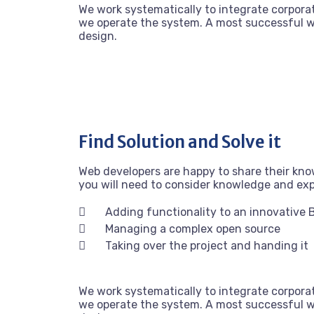
We work systematically to integrate corporat
we operate the system. A most successful we
design.
Find Solution and Solve it
Web developers are happy to share their kn
you will need to consider knowledge and ex
Adding functionality to an innovative 
Managing a complex open source
Taking over the project and handing it
We work systematically to integrate corporat
we operate the system. A most successful we