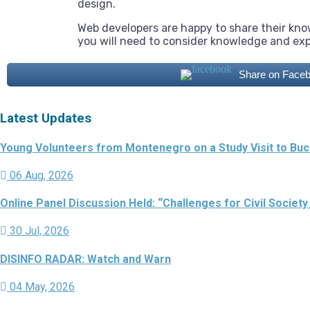
design.
Web developers are happy to share their kn
you will need to consider knowledge and ex
Share on Face
Latest Updates
Young Volunteers from Montenegro on a Study Visit to Buch
06 Aug, 2026
Online Panel Discussion Held: “Challenges for Civil Society
30 Jul, 2026
DISINFO RADAR: Watch and Warn
04 May, 2026