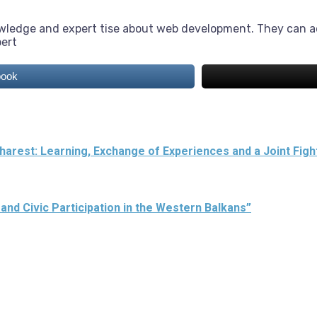
owledge and expert tise about web development. They can a
pert
book
arest: Learning, Exchange of Experiences and a Joint Figh
 and Civic Participation in the Western Balkans”