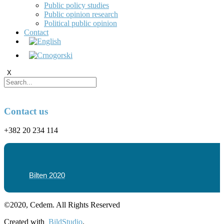
Public policy studies
Public opinion research
Political public opinion
Contact
X
Contact us
+382 20 234 114
Bilten 2020
©2020, Cedem. All Rights Reserved
Created with
BildStudio
.