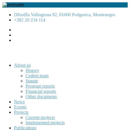
Džordža Vašingtona 92, 81000 Podgorica, Montenegro
+382 20 234 114
About us
History
Cedem team
Statute
Program reports
Financial reports
Other documents
News
Events
Projects
Current projects
Implemented projects
Publications