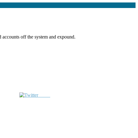
ed accounts off the system and expound.
Tweet