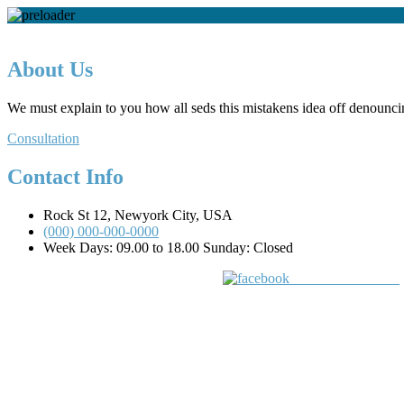
About Us
We must explain to you how all seds this mistakens idea off denounci
Consultation
Contact Info
Rock St 12, Newyork City, USA
(000) 000-000-0000
Week Days: 09.00 to 18.00 Sunday: Closed
Share on Facebook