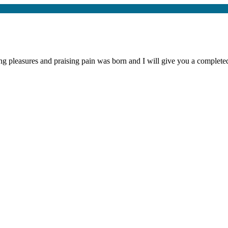
ng pleasures and praising pain was born and I will give you a complet